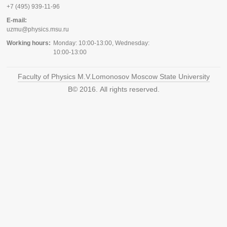
+7 (495) 939-11-96
E-mail:
uzmu@physics.msu.ru
Working hours:
Monday: 10:00-13:00, Wednesday:
10:00-13:00
Faculty of Physics M.V.Lomonosov Moscow State University
В© 2016. All rights reserved.