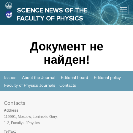
SCIENCE NEWS OF THE
FACULTY OF PHYSICS
Документ не
найден!
Issues
About the Journal
Editorial board
Editorial policy
Faculty of Physics Journals
Contacts
Contacts
Address:
119991, Moscow, Leninskie Gory,
1-2, Faculty of Physics
Tel/fax: